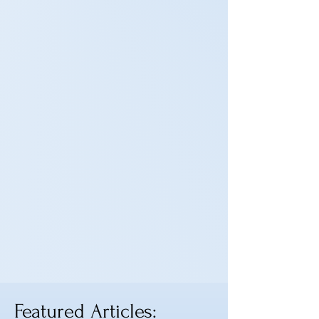
Featured Articles: