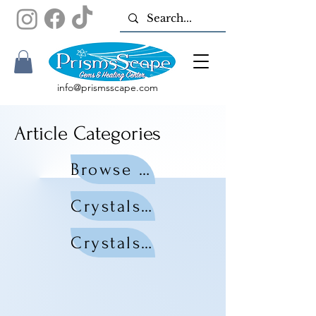
info@prismsscape.com
Article Categories
Browse All Articles
Crystals by Zodiac
Crystals by Chakra