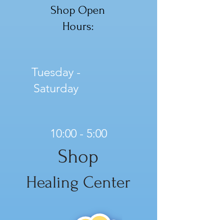
Shop Open
Hours:
Tuesday -
Saturday
10:00 - 5:00
Shop
Healing Center