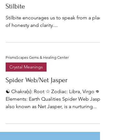
Stilbite
Stilbite encourages us to speak from a place
of honesty and clarity....
PrismsScapes Gems & Healing Center
Crystal Meanings
Spider Web/Net Jasper
☯︎ Chakra(s): Root ☆ Zodiac: Libra, Virgo 𖦹
Elements: Earth Qualities Spider Web Jasper,
also known as Net Jasper, is a nurturing...