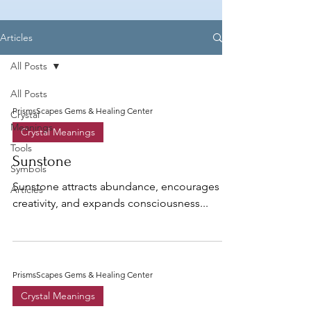
Articles
All Posts
All Posts
PrismsScapes Gems & Healing Center
Crystal
Meanings
Crystal Meanings
Tools
Sunstone
Symbols
Sunstone attracts abundance, encourages
Articles
creativity, and expands consciousness...
PrismsScapes Gems & Healing Center
Crystal Meanings