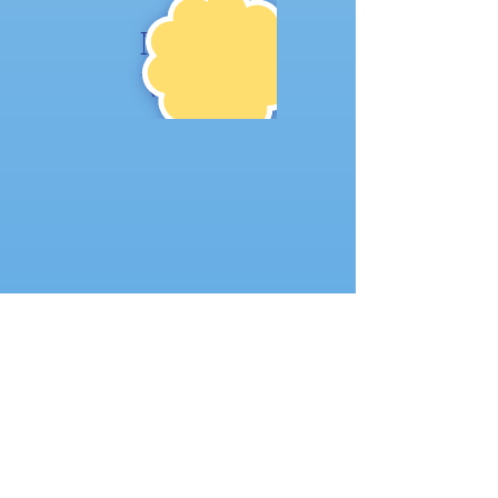
NE
W!
Where to find us:
104 1st St W
Mount Vernon, IA 52314