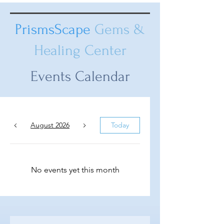
PrismsScape
Gems &
Healing Center
Events Calendar
August 2026
Today
No events yet this month