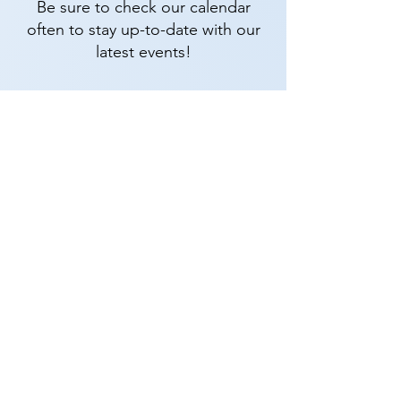
Be sure to check our calendar
often to stay up-to-date with our
latest events!