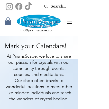
info@prismsscape.com
Mark your Calendars!
At PrismsScape, we love to share
our passion for crystals with our
community through events,
courses, and meditations.
Our shop often travels to
wonderful locations to meet other
like-minded individuals and teach
the wonders of crystal healing.