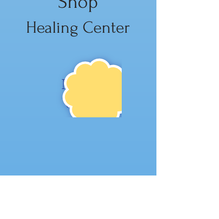
Shop
Healing Center
NE
W!