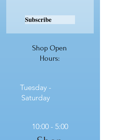
Subscribe
Shop Open
Hours:
Tuesday -
Saturday
10:00 - 5:00