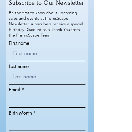
Subscribe to Our Newsletter
Be the first to know about upcoming
sales and events at PrismsScape!
Newsletter subscribers receive a special
Birthday Discount as a Thank You from
the PrismsScape Team.
First name
Last name
Email
Birth Month *