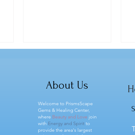
About Us
H
Welcome to PrismsScape
S
Gems & Healing Center,
where
Beauty and Love
join
with
Energy and Spirit
to
T
provide the area's largest