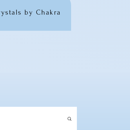
rystals by Chakra