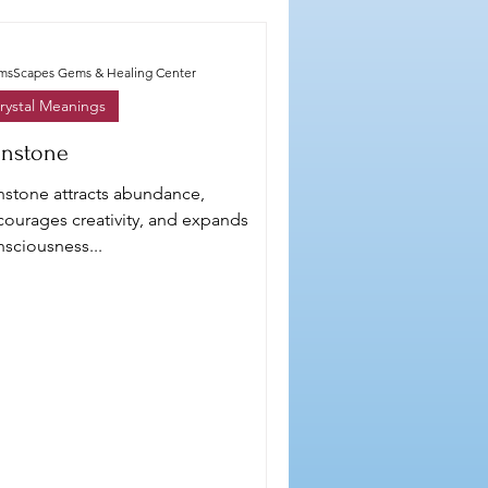
smsScapes Gems & Healing Center
rystal Meanings
nstone
nstone attracts abundance,
courages creativity, and expands
sciousness...