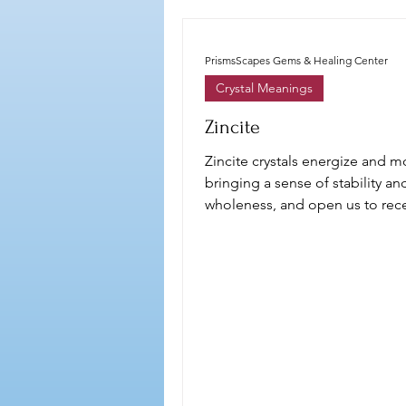
PrismsScapes Gems & Healing Center
Crystal Meanings
Zincite
Zincite crystals energize and mo
bringing a sense of stability an
wholeness, and open us to rece
flow of abundance,,,