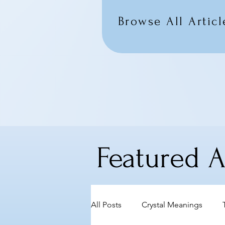
Browse All Articl
Featured Ar
All Posts
Crystal Meanings