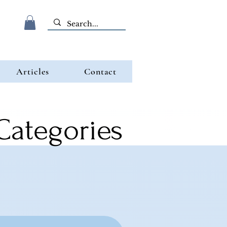
Articles
Contact
 Categories