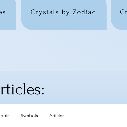
es
Crystals by Zodiac
C
ticles:
Tools
Symbols
Articles