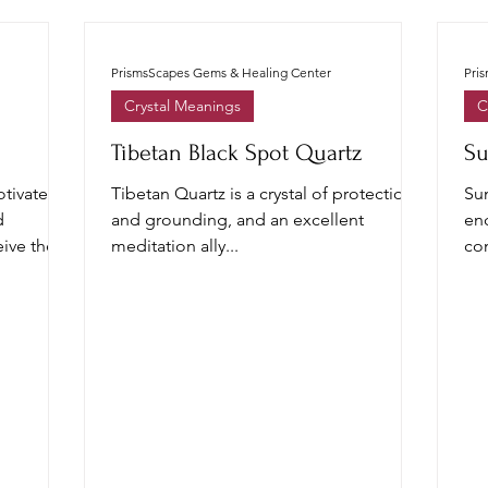
PrismsScapes Gems & Healing Center
Pri
Crystal Meanings
C
Tibetan Black Spot Quartz
Su
tivate,
Tibetan Quartz is a crystal of protection
Su
d
and grounding, and an excellent
en
ive the
meditation ally...
con