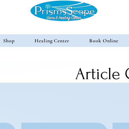
Shop
Healing Center
Book Online
Article