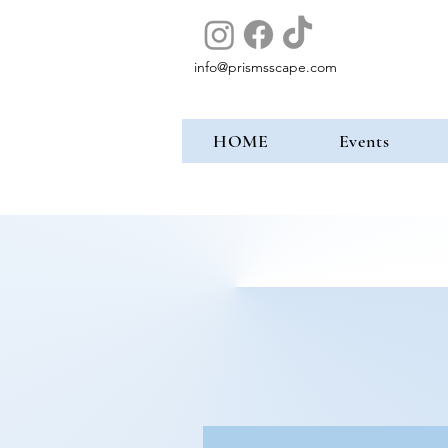
info@prismsscape.com
HOME
Events