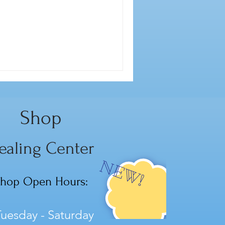
Shop
ealing Center
NEW!
hop Open Hours:
uesday - Saturday