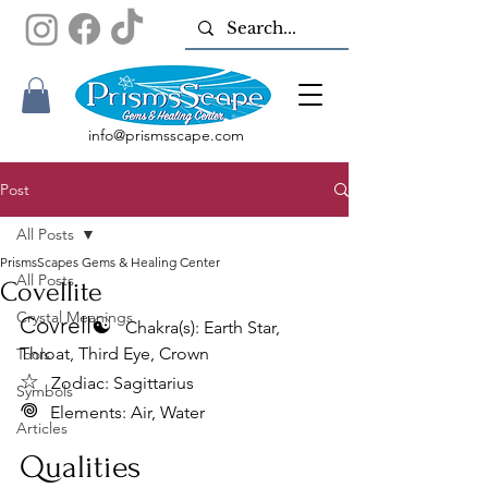
info@prismsscape.com
Post
All Posts
PrismsScapes Gems & Healing Center
All Posts
Covellite
Crystal Meanings
Covrell☯︎
Chakra(s): Earth Star, 
Throat, Third Eye, Crown
Tools
☆ 
Zodiac: Sagittarius
Symbols
𖦹
Elements: Air, Water
Articles
Qualities