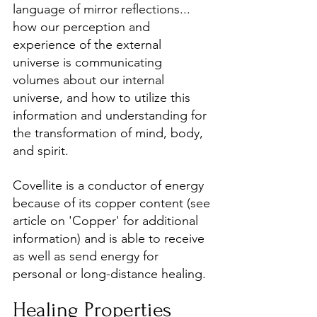
language of mirror reflections... 
how our perception and 
experience of the external 
universe is communicating 
volumes about our internal 
universe, and how to utilize this 
information and understanding for 
the transformation of mind, body, 
and spirit.
Covellite is a conductor of energy 
because of its copper content (see 
article on 'Copper' for additional 
information) and is able to receive 
as well as send energy for 
personal or long-distance healing.
Healing Properties