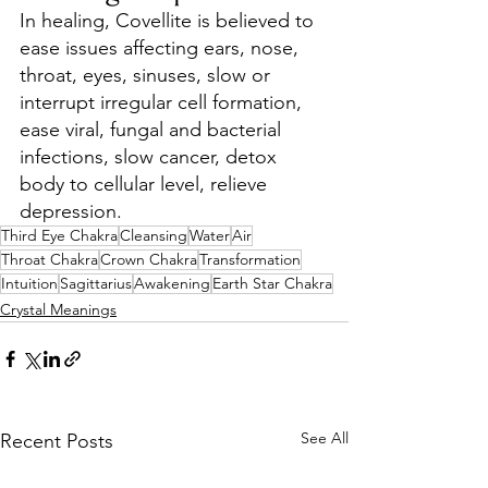
In healing, Covellite is believed to 
ease issues affecting ears, nose, 
throat, eyes, sinuses, slow or 
interrupt irregular cell formation, 
ease viral, fungal and bacterial 
infections, slow cancer, detox 
body to cellular level, relieve 
depression.
Third Eye Chakra
Cleansing
Water
Air
Throat Chakra
Crown Chakra
Transformation
Intuition
Sagittarius
Awakening
Earth Star Chakra
Crystal Meanings
See All
Recent Posts