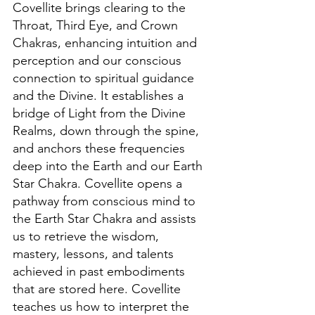
Covellite brings clearing to the 
Throat, Third Eye, and Crown 
Chakras, enhancing intuition and 
perception and our conscious 
connection to spiritual guidance 
and the Divine. It establishes a 
bridge of Light from the Divine 
Realms, down through the spine, 
and anchors these frequencies 
deep into the Earth and our Earth 
Star Chakra. Covellite opens a 
pathway from conscious mind to 
the Earth Star Chakra and assists 
us to retrieve the wisdom, 
mastery, lessons, and talents 
achieved in past embodiments 
that are stored here. Covellite 
teaches us how to interpret the 