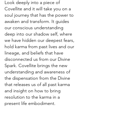
Look deeply into a piece of 
Covellite and it will take you on a 
soul journey that has the power to 
awaken and transform. It guides 
our conscious understanding 
deep into our shadow self, where 
we have hidden our deepest fears, 
hold karma from past lives and our 
lineage, and beliefs that have 
disconnected us from our Divine 
Spark. Covellite brings the new 
understanding and awareness of 
the dispensation from the Divine 
that releases us of all past karma 
and insight on how to bring 
resolution to the karma in a 
present life embodiment.