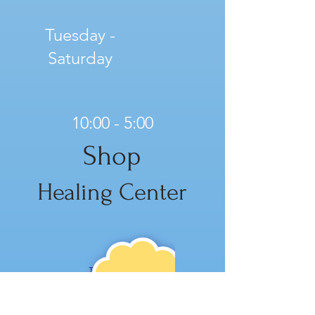
Tuesday -
Saturday
10:00 - 5:00
Shop
Healing Center
NE
W!