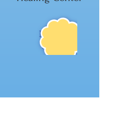
NE
W!
Where to find us: