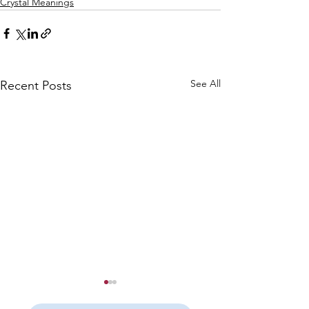
Crystal Meanings
See All
Recent Posts
Yellow Fluorite
Yellow Calcite