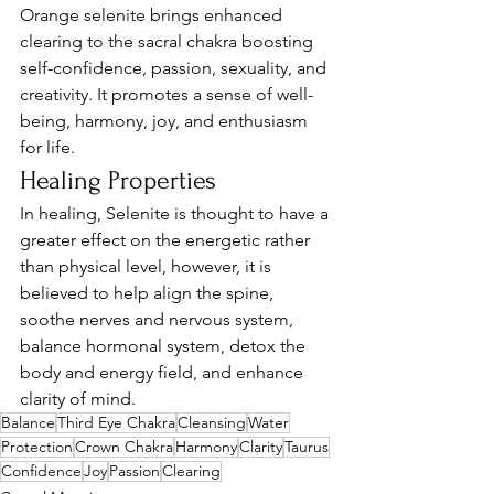
Orange selenite brings enhanced 
clearing to the sacral chakra boosting 
self-confidence, passion, sexuality, and 
creativity. It promotes a sense of well-
being, harmony, joy, and enthusiasm 
for life.
Healing Properties
In healing, Selenite is thought to have a 
greater effect on the energetic rather 
than physical level, however, it is 
believed to help align the spine, 
soothe nerves and nervous system, 
balance hormonal system, detox the 
body and energy field, and enhance 
clarity of mind. 
Balance
Third Eye Chakra
Cleansing
Water
Protection
Crown Chakra
Harmony
Clarity
Taurus
Confidence
Joy
Passion
Clearing