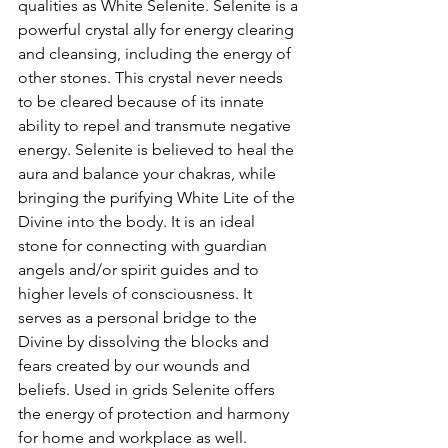
qualities as White Selenite. Selenite is a 
powerful crystal ally for energy clearing 
and cleansing, including the energy of 
other stones. This crystal never needs 
to be cleared because of its innate 
ability to repel and transmute negative 
energy. Selenite is believed to heal the 
aura and balance your chakras, while 
bringing the purifying White Lite of the 
Divine into the body. It is an ideal 
stone for connecting with guardian 
angels and/or spirit guides and to 
higher levels of consciousness. It 
serves as a personal bridge to the 
Divine by dissolving the blocks and 
fears created by our wounds and 
beliefs. Used in grids Selenite offers 
the energy of protection and harmony 
for home and workplace as well. 