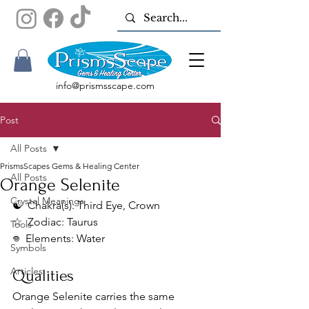
info@prismsscape.com
Post
All Posts
PrismsScapes Gems & Healing Center
All Posts
Orange Selenite
Crystal Meanings
☯︎  Chakra(s): Third Eye, Crown
☆  Zodiac: Taurus
Tools
𖦹  Elements: Water
Symbols
Articles
Qualities
Orange Selenite carries the same 