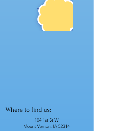
NE
W!
Where to find us:
104 1st St W
Mount Vernon, IA 52314