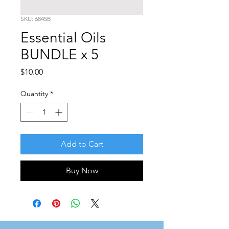
SKU: 6845B
Essential Oils
BUNDLE x 5
Price
$10.00
Quantity
*
Add to Cart
Buy Now