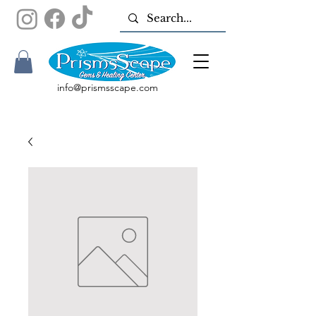
info@prismsscape.com