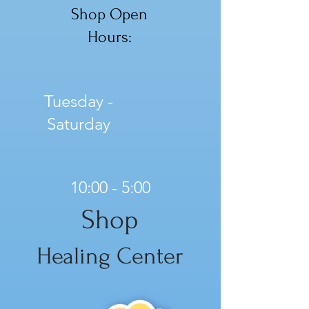
Shop Open
Hours:
Tuesday -
Saturday
10:00 - 5:00
Shop
Healing Center