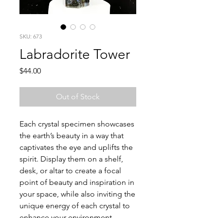
SKU: 673
Labradorite Tower
Price
$44.00
Out of Stock
Each crystal specimen showcases
the earth’s beauty in a way that
captivates the eye and uplifts the
spirit. Display them on a shelf,
desk, or altar to create a focal
point of beauty and inspiration in
your space, while also inviting the
unique energy of each crystal to
enhance your environment.