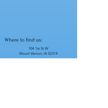
Where to find us:
104 1st St W
Mount Vernon, IA 52314
Have any questions? Contact us!
info@prismsscape.com
319 - 359 - 8886