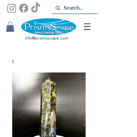
info@prismsscape.com