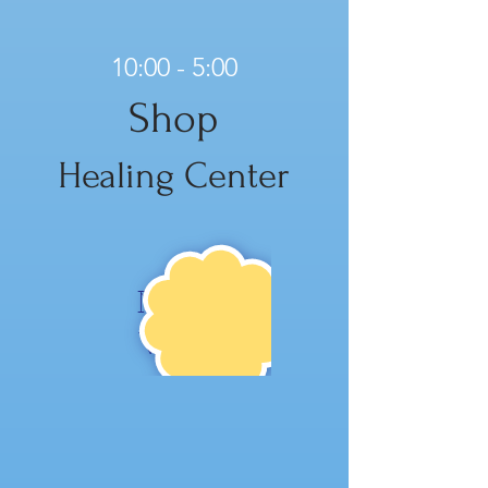
10:00 - 5:00
Shop
Healing Center
NE
W!