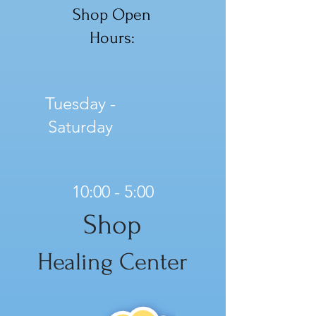
Shop Open
Hours:
Tuesday -
Saturday
10:00 - 5:00
Shop
Healing Center