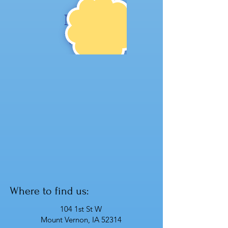
NE
W!
Where to find us:
104 1st St W
Mount Vernon, IA 52314