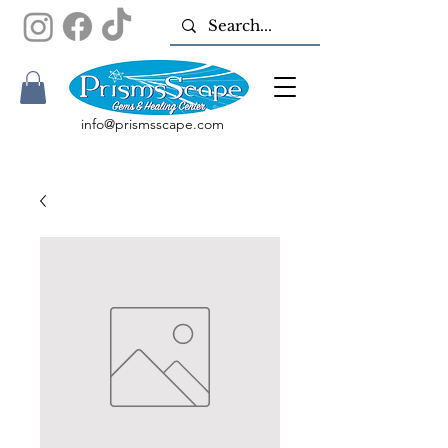
info@prismsscape.com