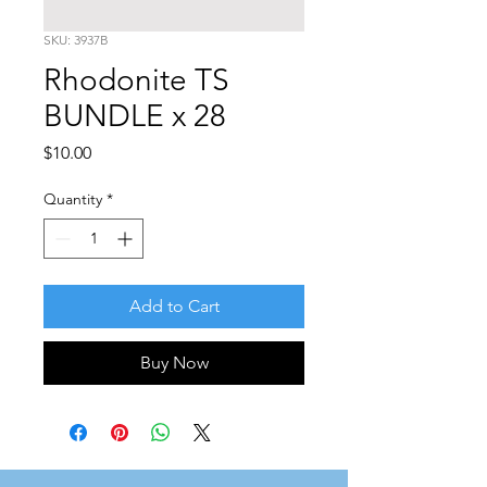
SKU: 3937B
Rhodonite TS
BUNDLE x 28
Price
$10.00
Quantity
*
Add to Cart
Buy Now