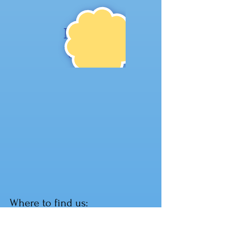
NE
W!
Where to find us:
104 1st St W