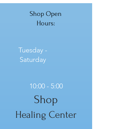
Shop Open
Hours:
Tuesday -
Saturday
10:00 - 5:00
Shop
Healing Center