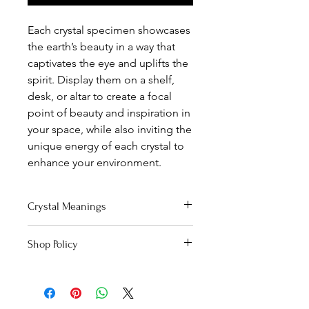
Each crystal specimen showcases
the earth’s beauty in a way that
captivates the eye and uplifts the
spirit. Display them on a shelf,
desk, or altar to create a focal
point of beauty and inspiration in
your space, while also inviting the
unique energy of each crystal to
enhance your environment.
Crystal Meanings
Click here
to read about Lemurian's
Shop Policy
energetic qualities!
Curious about the unique beauty of
our crystals?
Click here
to read our
special disclaimer.