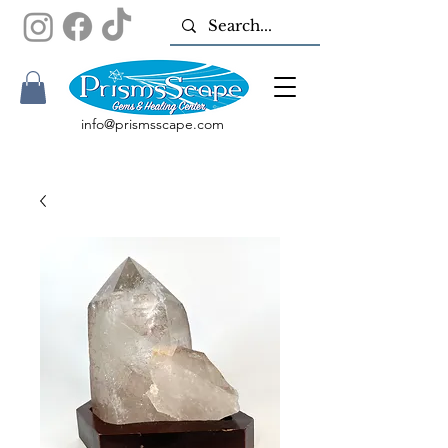
info@prismsscape.com