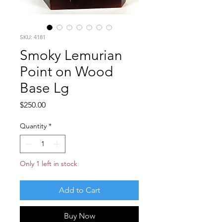
SKU: 4181
Smoky Lemurian
Point on Wood
Base Lg
Price
$250.00
Quantity
*
Only 1 left in stock
Add to Cart
Buy Now