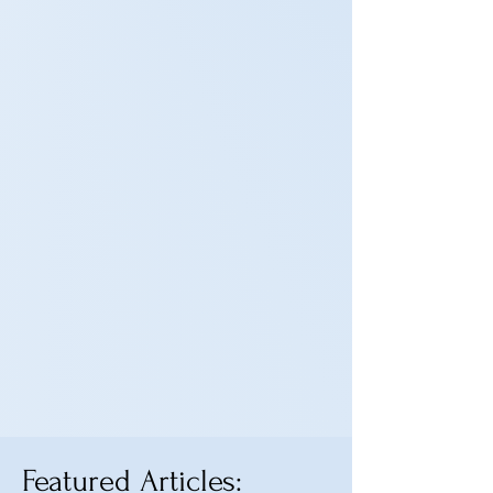
Featured Articles: