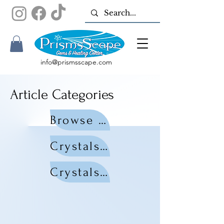
info@prismsscape.com
Article Categories
Browse All Articles
Crystals by Zodiac
Crystals by Chakra