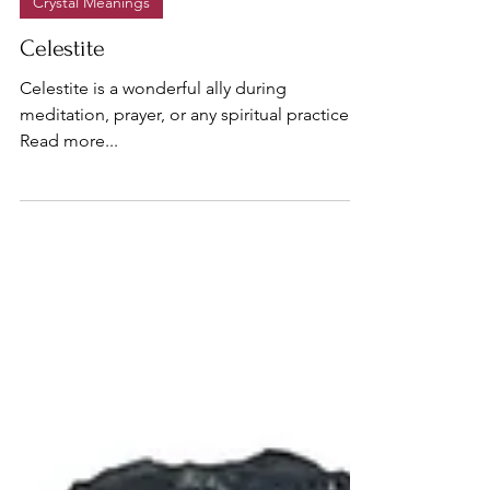
Crystal Meanings
Celestite
Celestite is a wonderful ally during
meditation, prayer, or any spiritual practice...
Read more...