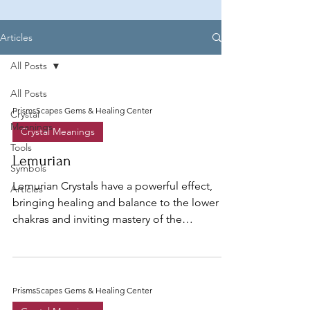
Articles
All Posts
All Posts
PrismsScapes Gems & Healing Center
Crystal
Meanings
Crystal Meanings
Tools
Lemurian
Symbols
Lemurian Crystals have a powerful effect,
Articles
bringing healing and balance to the lower
chakras and inviting mastery of the
emotional body...
PrismsScapes Gems & Healing Center