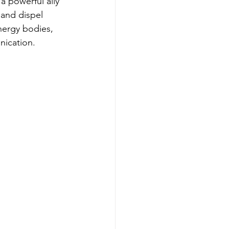
a powerful ally 
 and dispel 
nergy bodies, 
nication.