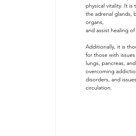
physical vitality. It 
the adrenal glands, 
organs, 
and assist healing of
Additionally, it is th
for those with issues
lungs, pancreas, and 
overcoming addictio
disorders, and issue
circulation.