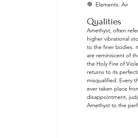
𖦹
Elements: Air
Qualities
Amethyst, often refer
higher vibrational st
to the finer bodies. i
are reminiscent of t
the Holy Fire of Viol
returns to its perfec
misqualified. Every t
ever taken place from
disappointment, judg
Amethyst to the perf