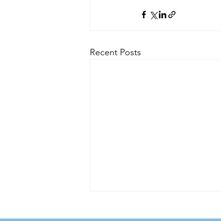
Recent Posts
Zincite