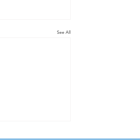
See All
w Calcite