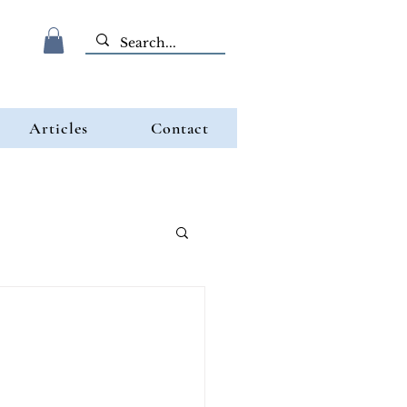
Articles
Contact