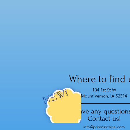
Zincite crystals energize and
motivate, bringing a sense of
stability and wholeness, and
open us to receive the flow of
abundance,,,
Where to find 
104 1st St W
NEW!
Mount Vernon, IA 52314
Have any question
Contact us!
info@prismsscape.com