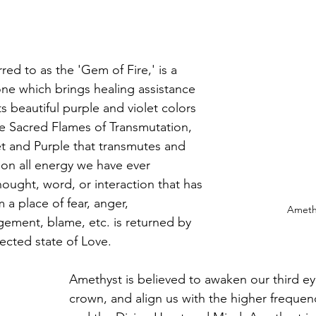
red to as the 'Gem of Fire,' is a 
one which brings healing assistance 
ts beautiful purple and violet colors 
he Sacred Flames of Transmutation, 
et and Purple that transmutes and 
tion all energy we have ever 
hought, word, or interaction that has 
 a place of fear, anger, 
Amethy
ement, blame, etc. is returned by 
ected state of Love.
Amethyst is believed to awaken our third e
crown, and align us with the higher frequenc