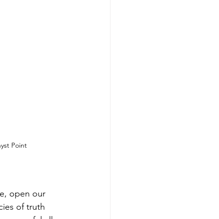
st Point
ye, open our 
ies of truth 