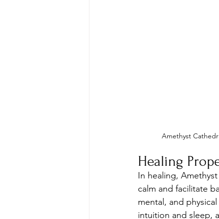
Amethyst Cathedr
Healing Prope
In healing, Amethyst
calm and facilitate b
mental, and physical
intuition and sleep, a