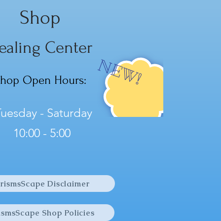
w Calcite soothes and brings
Shop
ce to emotions, and
tes optimism and hope...
ealing Center
NEW!
hop Open Hours:
uesday - Saturday
10:00 - 5:00
rismsScape Disclaimer
ismsScape Shop Policies