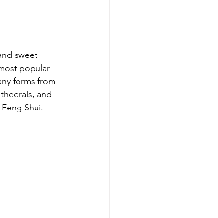
t
and sweet 
 most popular 
many forms from 
thedrals, and 
n Feng Shui. 