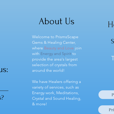
Yellow Fluorite inspires
Yello
understanding, creativity,
balan
cooperation, and unity...
promo
About Us
H
Welcome to PrismsScape
S
Gems & Healing Center,
where
Beauty and Love
join
with
Energy and Spirit
to
T
provide the area's largest
selection of crystals from
us:
around the world!
We have Healers offering a
variety of services, such as
Energy work, Meditations,
P
s?
Crystal and Sound Healing,
& more!
Pr