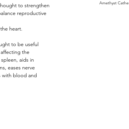
Amethyst Cathe
is thought to strengthen 
balance reproductive 
 the heart.
ought to be useful 
 affecting the 
spleen, aids in 
ns, eases nerve 
s with blood and 