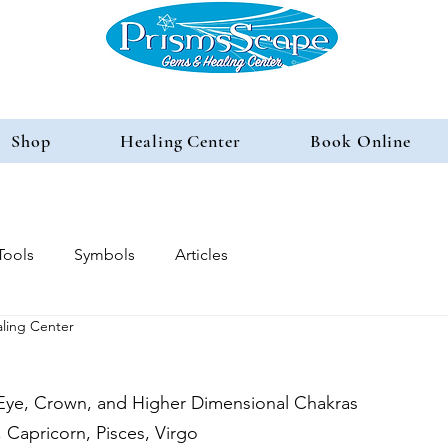
Shop
Healing Center
Book Online
Tools
Symbols
Articles
ling Center
 Eye, Crown, and Higher Dimensional Chakras
 Capricorn, Pisces, Virgo