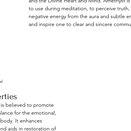
and the Divine Heart and Mind. Amethyst is 
to use during meditation, to perceive truth,
negative energy from the aura and subtle e
and inspire one to clear and sincere commu
al
rties
 is believed to promote 
alance for the emotional, 
 body. It enhances 
nd aids in restoration of 