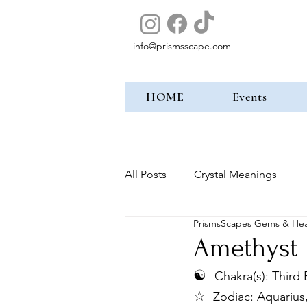
info@prismsscape.com
HOME
Events
All Posts
Crystal Meanings
PrismsScapes Gems & Hea
Amethyst
☯︎
Chakra(s): Third
☆ 
Zodiac: Aquarius,