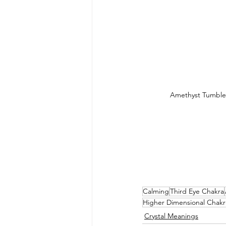
Amethyst Tumble
Calming
Third Eye Chakra
Higher Dimensional Chakr
Crystal Meanings