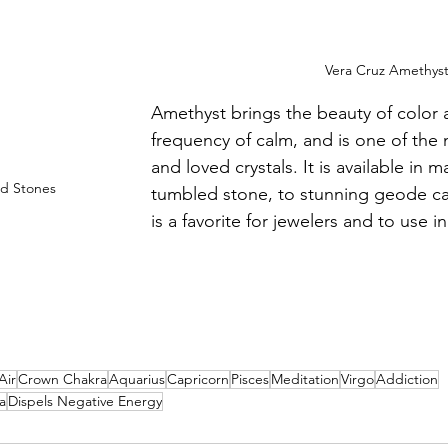
Vera Cruz Amethys
Amethyst brings the beauty of color 
frequency of calm, and is one of the
and loved crystals. It is available in 
d Stones
tumbled stone, to stunning geode ca
is a favorite for jewelers and to use i
Air
Crown Chakra
Aquarius
Capricorn
Pisces
Meditation
Virgo
Addiction
a
Dispels Negative Energy