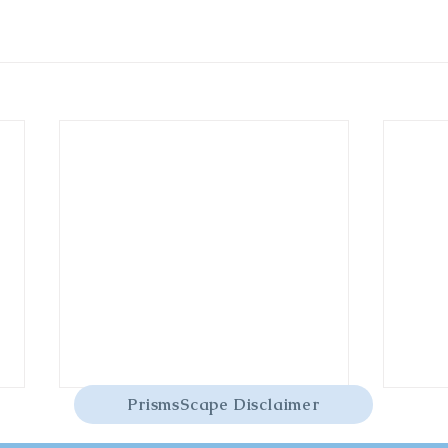
PrismsScape Disclaimer
Yellow Fluorite
Yello